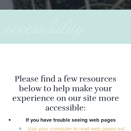
accessibility
Please find a few resources
below to help make your
experience on our site more
accessible:
If you have trouble seeing web pages
Use your computer to read web pages out