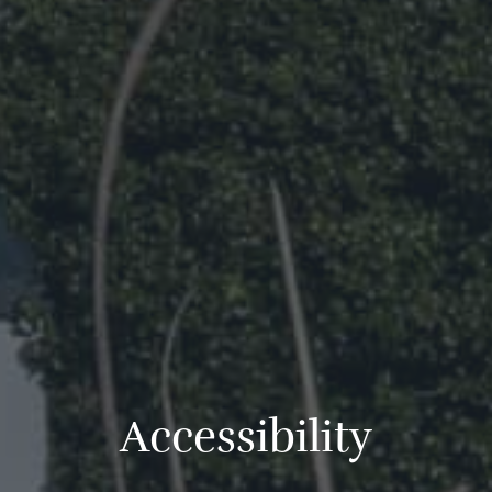
A
c
c
e
s
s
i
b
i
l
i
t
y