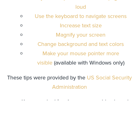
loud
Use the keyboard to navigate screens
Increase text size
Magnify your screen
Change background and text colors
Make your mouse pointer more
visible
(available with Windows only)
These tips were provided by the
US Social Security
Administration
If you are looking for mouse and keyboard
alternatives
Speech recognition software such
as
Dragon
allows a user to navigate around
a website through voice commands.