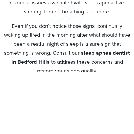
common issues associated with sleep apnea, like
snoring, trouble breathing, and more.
Even if you don’t notice those signs, continually
waking up tired in the morning after what should have
been a restful night of sleep is a sure sign that
something is wrong. Consult our
sleep apnea dentist
in Bedford Hills
to address these concerns and
restore your sleep quality.
Don’t ignore whatever warning signs you are
experiencing, and instead reach out to get help from
Bedford Dental Care. We specialize in
Bedford Hills
sleep apnea treatment
in tandem with your medical
provider. We can work on finding a solution that will
address this issue and make sure you can sleep