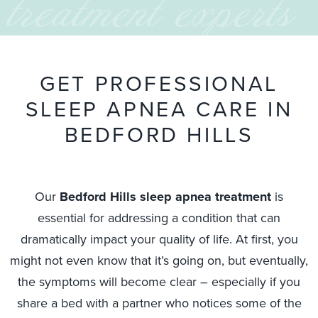
treatment experts
G
E
T
P
R
O
F
E
S
S
I
O
N
A
L
S
L
E
E
P
A
P
N
E
A
C
A
R
E
I
N
B
E
D
F
O
R
D
H
I
L
L
S
Our
Bedford Hills sleep apnea treatment
is
essential for addressing a condition that can
dramatically impact your quality of life. At first, you
might not even know that it’s going on, but eventually,
the symptoms will become clear – especially if you
share a bed with a partner who notices some of the