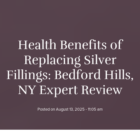
H
e
a
l
t
h
B
e
n
e
f
i
t
s
o
f
R
e
p
l
a
c
i
n
g
S
i
l
v
e
r
F
i
l
l
i
n
g
s
:
B
e
d
f
o
r
d
H
i
l
l
s
,
N
Y
E
x
p
e
r
t
R
e
v
i
e
w
Posted on
August 13, 2025 - 11:05 am