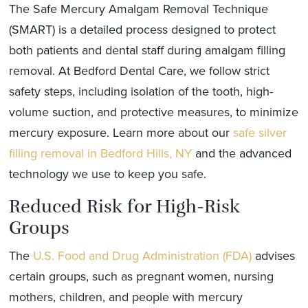
The Safe Mercury Amalgam Removal Technique
(SMART) is a detailed process designed to protect
both patients and dental staff during amalgam filling
removal. At Bedford Dental Care, we follow strict
safety steps, including isolation of the tooth, high-
volume suction, and protective measures, to minimize
mercury exposure. Learn more about our
safe silver
filling removal in Bedford Hills, NY
and the advanced
technology we use to keep you safe.
Reduced Risk for High-Risk
Groups
The
U.S. Food and Drug Administration (FDA)
advises
certain groups, such as pregnant women, nursing
mothers, children, and people with mercury