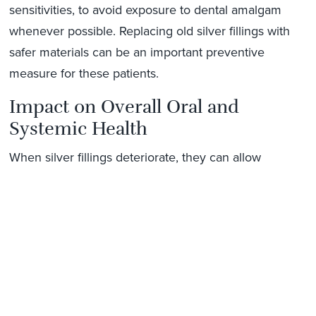
sensitivities, to avoid exposure to dental amalgam
whenever possible. Replacing old silver fillings with
safer materials can be an important preventive
measure for these patients.
Impact on Overall Oral and
Systemic Health
When silver fillings deteriorate, they can allow
bacteria to accumulate beneath the restoration. This
can lead to decay, gum inflammation, or even
infection. By replacing worn fillings with modern
alternatives, you reduce bacterial intrusion and help
maintain better oral health, which may also support
overall wellness.