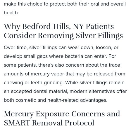
make this choice to protect both their oral and overall
health.
Why Bedford Hills, NY Patients
Consider Removing Silver Fillings
Over time, silver fillings can wear down, loosen, or
develop small gaps where bacteria can enter. For
some patients, there’s also concern about the trace
amounts of mercury vapor that may be released from
chewing or teeth grinding. While silver fillings remain
an accepted dental material, modern alternatives offer
both cosmetic and health-related advantages.
Mercury Exposure Concerns and
SMART Removal Protocol