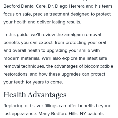
Bedford Dental Care, Dr. Diego Herrera and his team
focus on safe, precise treatment designed to protect
your health and deliver lasting results.
In this guide, we’ll review the amalgam removal
benefits you can expect, from protecting your oral
and overall health to upgrading your smile with
modern materials. We’ll also explore the latest safe
removal techniques, the advantages of biocompatible
restorations, and how these upgrades can protect
your teeth for years to come.
Health Advantages
Replacing old silver fillings can offer benefits beyond
just appearance. Many Bedford Hills, NY patients