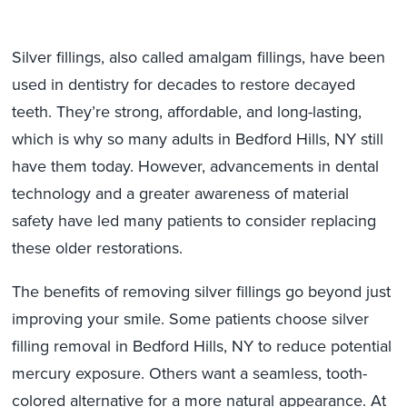
Silver fillings, also called amalgam fillings, have been
used in dentistry for decades to restore decayed
teeth. They’re strong, affordable, and long-lasting,
which is why so many adults in Bedford Hills, NY still
have them today. However, advancements in dental
technology and a greater awareness of material
safety have led many patients to consider replacing
these older restorations.
The benefits of removing silver fillings go beyond just
improving your smile. Some patients choose silver
filling removal in Bedford Hills, NY to reduce potential
mercury exposure. Others want a seamless, tooth-
colored alternative for a more natural appearance. At