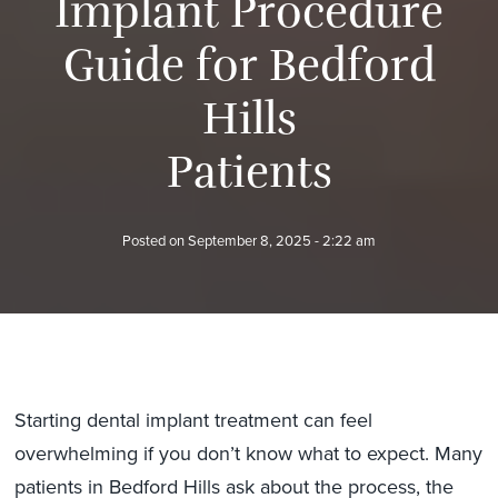
I
m
p
l
a
n
t
P
r
o
c
e
d
u
r
e
G
u
i
d
e
f
o
r
B
e
d
f
o
r
d
H
i
l
l
s
P
a
t
i
e
n
t
s
Posted on
September 8, 2025 - 2:22 am
Starting dental implant treatment can feel
overwhelming if you don’t know what to expect. Many
patients in Bedford Hills ask about the process, the