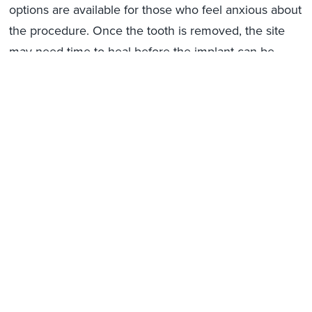
options are available for those who feel anxious about
the procedure. Once the tooth is removed, the site
may need time to heal before the implant can be
placed. The healing timeline varies, but it typically
ranges from a few weeks to several months,
depending on the patient’s oral health.
By removing the damaged tooth and allowing the
area to recover, Bedford Hills patients ensure their
jaw is ready for the next stage of implant treatment.
Placing the Dental Implant Post
in Bedford Hills
Once the treatment site has healed and the plan is
finalized, the next step is placing the implant post.