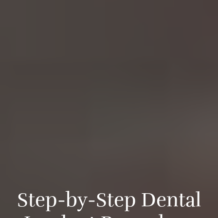
S
t
e
p
-
b
y
-
S
t
e
p
D
e
n
t
a
l