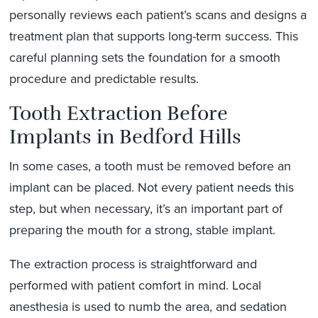
personally reviews each patient’s scans and designs a
treatment plan that supports long-term success. This
careful planning sets the foundation for a smooth
procedure and predictable results.
Tooth Extraction Before
Implants in Bedford Hills
In some cases, a tooth must be removed before an
implant can be placed. Not every patient needs this
step, but when necessary, it’s an important part of
preparing the mouth for a strong, stable implant.
The extraction process is straightforward and
performed with patient comfort in mind. Local
anesthesia is used to numb the area, and sedation