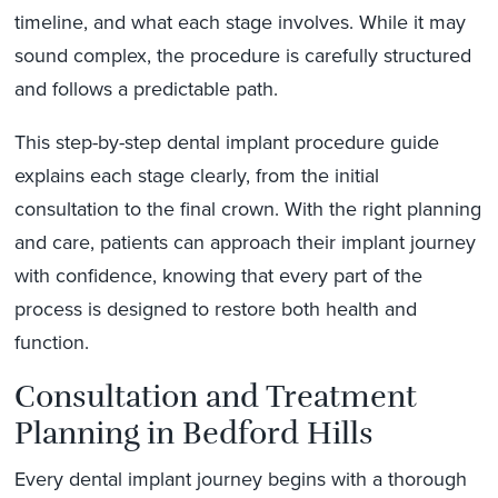
timeline, and what each stage involves. While it may
sound complex, the procedure is carefully structured
and follows a predictable path.
This step-by-step dental implant procedure guide
explains each stage clearly, from the initial
consultation to the final crown. With the right planning
and care, patients can approach their implant journey
with confidence, knowing that every part of the
process is designed to restore both health and
function.
Consultation and Treatment
Planning in Bedford Hills
Every dental implant journey begins with a thorough