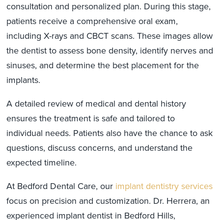
consultation and personalized plan. During this stage,
patients receive a comprehensive oral exam,
including X-rays and CBCT scans. These images allow
the dentist to assess bone density, identify nerves and
sinuses, and determine the best placement for the
implants.
A detailed review of medical and dental history
ensures the treatment is safe and tailored to
individual needs. Patients also have the chance to ask
questions, discuss concerns, and understand the
expected timeline.
At Bedford Dental Care, our
implant dentistry services
focus on precision and customization. Dr. Herrera, an
experienced implant dentist in Bedford Hills,